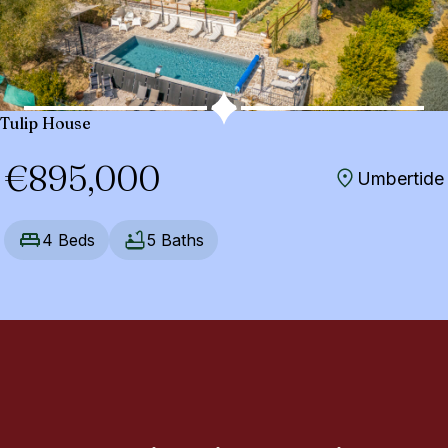
Tulip House
€895,000
Umbertide
4 Beds
5 Baths