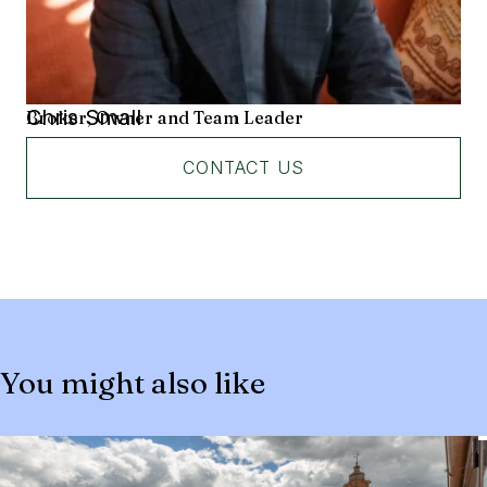
Chris Small
Broker, Owner and Team Leader
CONTACT US
You might also like