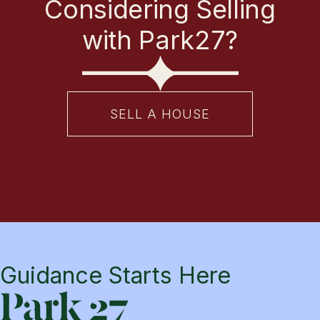
Considering Selling
with Park27?
SELL A HOUSE
Guidance Starts Here
Park