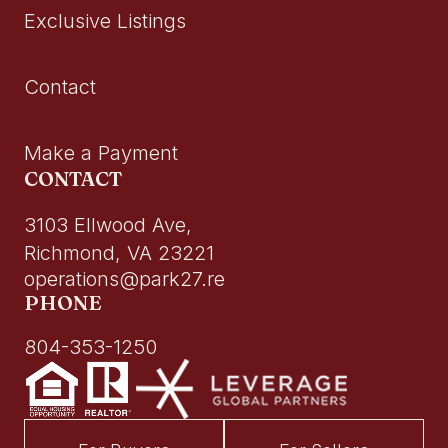
Exclusive Listings
Contact
Make a Payment
CONTACT
3103 Ellwood Ave,
Richmond, VA 23221
operations@park27.re
PHONE
804-353-1250