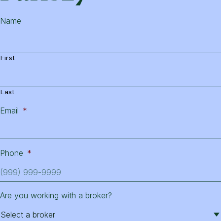
Name
First
Last
Email
*
Phone
*
Are you working with a broker?