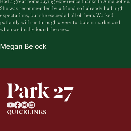
Had a great homebuying experience thanks to Anne Soffee.
She was recommended by a friend so I already had high
expectations, but she exceeded all of them. Worked
patiently with us through a very turbulent market and
when we finally found the one...
Megan Belock
QUICKLINKS