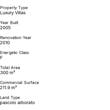
Property Type
Luxury Villas
Year Built
2005
Renovation Year
2010
Energetic Class
F
Total Area
300 m²
Commercial Surface
211.9 m²
Land Type
pascolo arborato