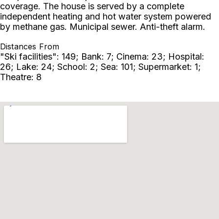
coverage. The house is served by a complete
independent heating and hot water system powered
by methane gas. Municipal sewer. Anti-theft alarm.
Distances From
"Ski facilities": 149; Bank: 7; Cinema: 23; Hospital:
26; Lake: 24; School: 2; Sea: 101; Supermarket: 1;
Theatre: 8