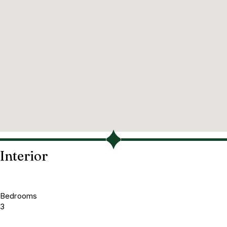
Interior
Bedrooms
3