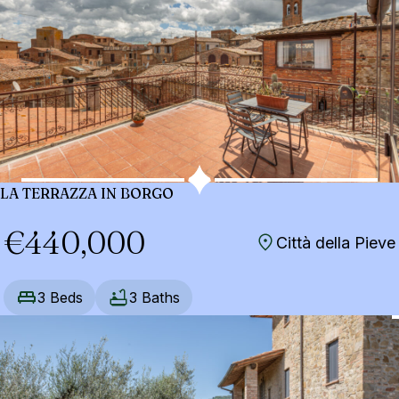
LA TERRAZZA IN BORGO
€440,000
Città della Pieve
3 Beds
3 Baths