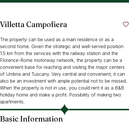
Villetta Campofiera
The property can be used as a main residence or as a
second home. Given the strategic and well-served position
1.5 km from the services with the railway station and the
Florence-Rome motorway network, the property can be a
convenient base for reaching and visiting the major centers
of Umbria and Tuscany. Very central and convenient, it can
also be an investment with ample potential not to be missed.
When the property is not in use, you could rent it as a B&B
holiday home and make a profit. Possibility of making two
apartments.
Basic Information