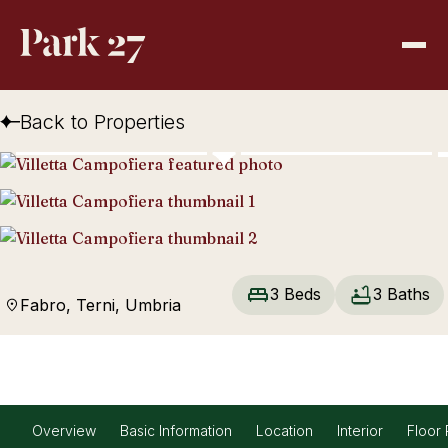
Back to Properties
3 Beds
3 Baths
Fabro, Terni, Umbria
Overview
Basic Information
Location
Interior
Floor 