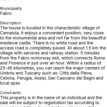
Municipality
Fabro
Description
The house is located in the characteristic village of
Carnaiola, it enjoys a convenient position, very close
to the monumental area and not far from the beautiful
medieval castle. There is no white road and the
access road is completely paved. At about 1.5 km the
village with services and railway station. 5 minutes
from the Fabro motorway exit, which connects Rome
and Florence in just over an hour. Within a radius of
25-45 kilometres, you can reach the major centers of
Umbria and Tuscany such as: Città della Pieve,
Cetona, Perugia, Assisi, San Casciano dei Bagni and
local spas.
Constraints
This property is in the name of an individual and the
sale will be subject to registration tax according to