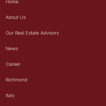
Home
About Us
Our Real Estate Advisors
News
Career
Richmond
Italy