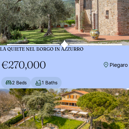
LA QUIETE NEL BORGO IN AZZURRO
€270,000
Piegaro
2 Beds
1 Baths