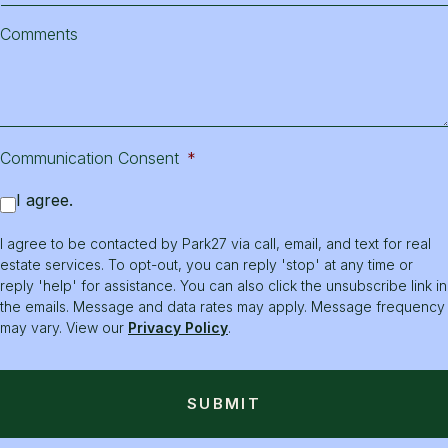
Comments
Communication Consent
*
I agree.
I agree to be contacted by Park27 via call, email, and text for real
estate services. To opt-out, you can reply 'stop' at any time or
reply 'help' for assistance. You can also click the unsubscribe link in
the emails. Message and data rates may apply. Message frequency
may vary. View our
Privacy Policy
.
SUBMIT