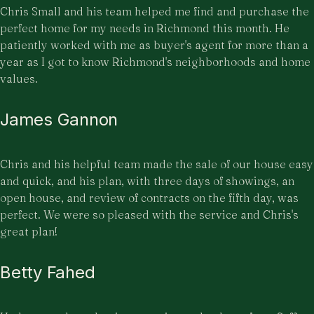
Chris Small and his team helped me find and purchase the
perfect home for my needs in Richmond this month. He
patiently worked with me as buyer's agent for more than a
year as I got to know Richmond's neighborhoods and home
values.
James Gannon
Chris and his helpful team made the sale of our house easy
and quick, and his plan, with three days of showings, an
open house, and review of contracts on the fifth day, was
perfect. We were so pleased with the service and Chris's
great plan!
Betty Fahed