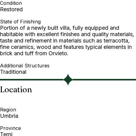
Condition
Restored
State of Finishing
Portion of a newly built villa, fully equipped and
habitable with excellent finishes and quality materials,
taste and refinement in materials such as terracotta,
fine ceramics, wood and features typical elements in
brick and tuff from Orvieto.
Additional Structures
Traditional
Location
Region
Umbria
Province
Terni