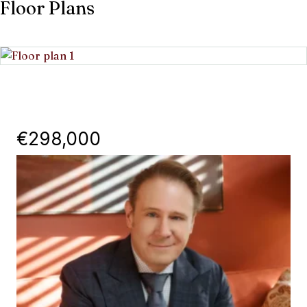
Floor Plans
€298,000