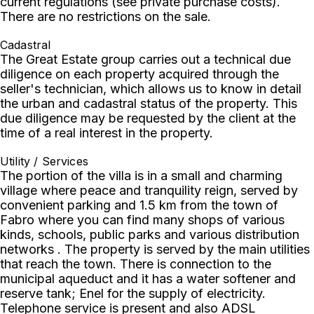
current regulations (see private purchase costs).
There are no restrictions on the sale.
Cadastral
The Great Estate group carries out a technical due
diligence on each property acquired through the
seller's technician, which allows us to know in detail
the urban and cadastral status of the property. This
due diligence may be requested by the client at the
time of a real interest in the property.
Utility / Services
The portion of the villa is in a small and charming
village where peace and tranquility reign, served by
convenient parking and 1.5 km from the town of
Fabro where you can find many shops of various
kinds, schools, public parks and various distribution
networks . The property is served by the main utilities
that reach the town. There is connection to the
municipal aqueduct and it has a water softener and
reserve tank; Enel for the supply of electricity.
Telephone service is present and also ADSL