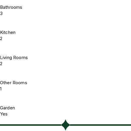
Bathrooms
3
Kitchen
2
Living Rooms
2
Other Rooms
1
Garden
Yes