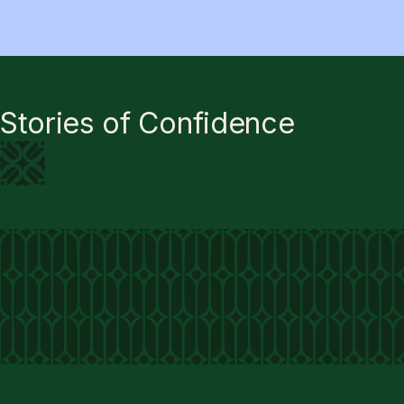
Stories of Confidence