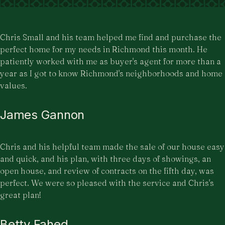
Chris Small and his team helped me find and purchase the
perfect home for my needs in Richmond this month. He
patiently worked with me as buyer's agent for more than a
year as I got to know Richmond's neighborhoods and home
values.
James Gannon
Chris and his helpful team made the sale of our house easy
and quick, and his plan, with three days of showings, an
open house, and review of contracts on the fifth day, was
perfect. We were so pleased with the service and Chris's
great plan!
Betty Fahed