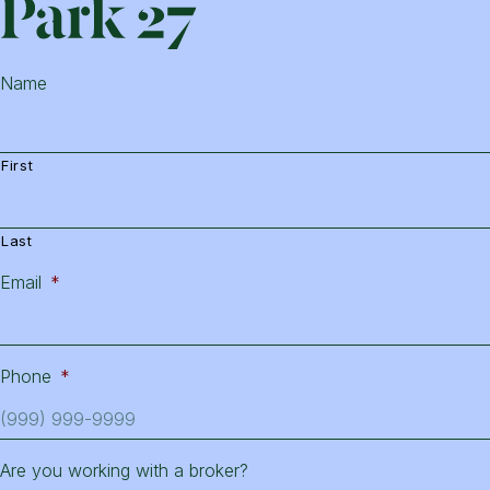
Park
Name
First
Last
Email
*
Phone
*
Are you working with a broker?