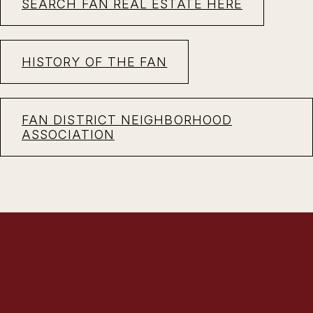
SEARCH FAN REAL ESTATE HERE
HISTORY OF THE FAN
FAN DISTRICT NEIGHBORHOOD
ASSOCIATION