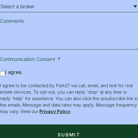
Comments
Communication Consent
*
I agree.
I agree to be contacted by Park27 via call, email, and text for real
estate services. To opt-out, you can reply 'stop' at any time or
reply 'help' for assistance. You can also click the unsubscribe link in
the emails. Message and data rates may apply. Message frequency
may vary. View our
Privacy Policy
.
SUBMIT