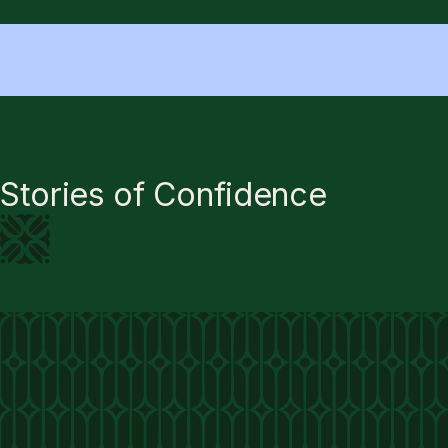
Stories of Confidence