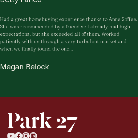
Had a great homebuying experience thanks to Anne Soffee.
She was recommended by a friend so I already had high
expectations, but she exceeded all of them. Worked
patiently with us through a very turbulent market and
when we finally found the one...
Megan Belock