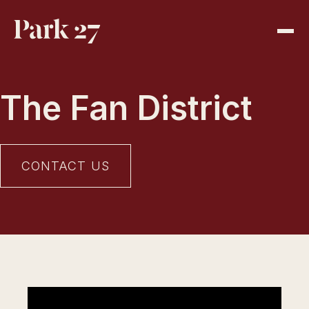
The Fan District
CONTACT US