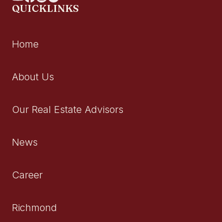
QUICKLINKS
Home
About Us
Our Real Estate Advisors
News
Career
Richmond