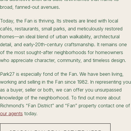
broad, fanned-out avenues.
Today, the Fan is thriving. Its streets are lined with local
cafés, restaurants, small parks, and meticulously restored
homes—an ideal blend of urban walkability, architectural
detail, and early-20th-century craftsmanship. It remains one
of the most sought-after neighborhoods for homeowners
who appreciate character, community, and timeless design.
Park27 is especially fond of the Fan. We have been living,
working and selling in the Fan since 1982. In representing you
as a buyer, seller or both, we can offer you unsurpassed
knowledge of the neighborhood. To find out more about
Richmond’s “Fan District” and “Fan” property contact one of
our agents
today.