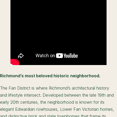
Richmond’s most beloved historic neighborhood.
The Fan District is where Richmond’s architectural history
and lifestyle intersect. Developed between the late 19th and
early 20th centuries, the neighborhood is known for its
elegant Edwardian rowhouses, Lower Fan Victorian homes,
and distinctive brick and slate townhomes that frame its