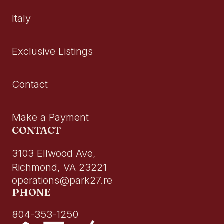
Italy
Exclusive Listings
Contact
Make a Payment
CONTACT
3103 Ellwood Ave,
Richmond, VA 23221
operations@park27.re
PHONE
804-353-1250