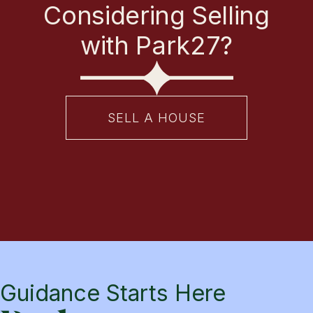
Considering Selling
with Park27?
SELL A HOUSE
Guidance Starts Here