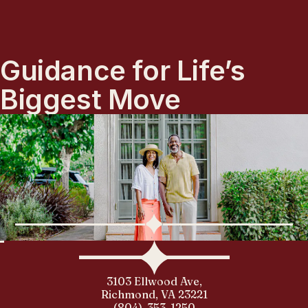
Guidance for Life’s
Biggest Move
3103 Ellwood Ave,
Richmond, VA 23221
(804)-353-1250