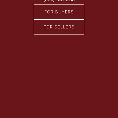
FOR BUYERS
FOR SELLERS