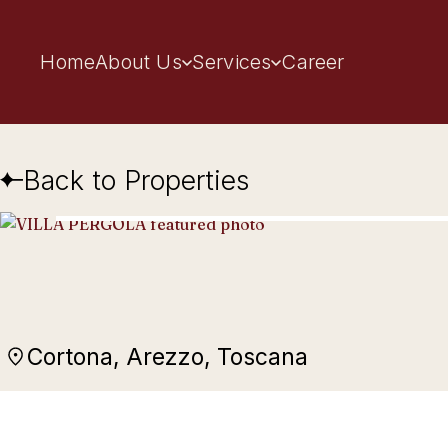
Home
About Us
Services
Career
Back to Properties
Cortona, Arezzo, Toscana