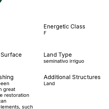
Energetic Class
F
 Surface
Land Type
seminativo irriguo
ishing
Additional Structures
been
Land
h great
he restoration
can
 elements, such