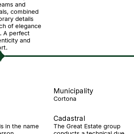
eams and
ials, combined
rary details
uch of elegance
. A perfect
nticity and
rt.
Municipality
Cortona
Cadastral
is in the name
The Great Estate group
erson.
conducts a technical due