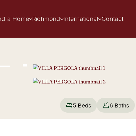
nd a Home
Richmond
International
Contact
5 Beds
6 Baths