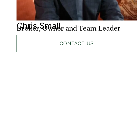
Chris Small
Broker, Owner and Team Leader
CONTACT US