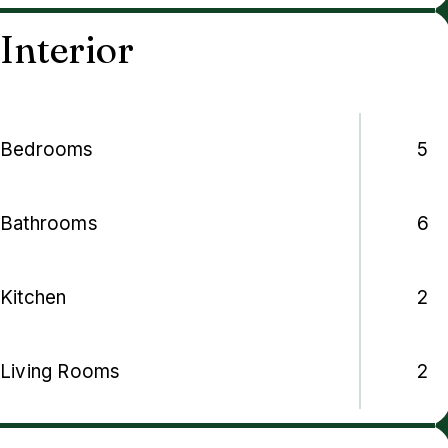
Interior
Bedrooms
5
Bathrooms
6
Kitchen
2
Living Rooms
2