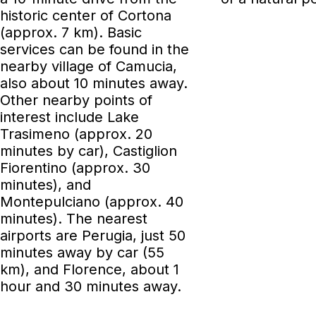
historic center of Cortona
(approx. 7 km). Basic
services can be found in the
nearby village of Camucia,
also about 10 minutes away.
Other nearby points of
interest include Lake
Trasimeno (approx. 20
minutes by car), Castiglion
Fiorentino (approx. 30
minutes), and
Montepulciano (approx. 40
minutes). The nearest
airports are Perugia, just 50
minutes away by car (55
km), and Florence, about 1
hour and 30 minutes away.