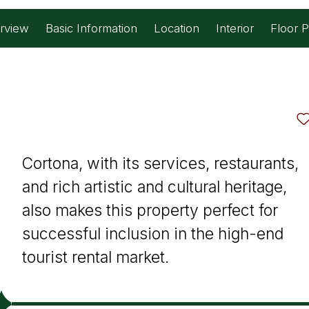
rview
Basic Information
Location
Interior
Floor P
tourist rental market.