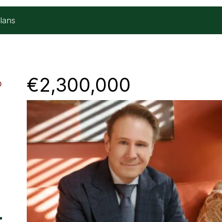
lans
€2,300,000