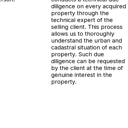
diligence on every acquired
property through the
technical expert of the
selling client. This process
allows us to thoroughly
understand the urban and
cadastral situation of each
property. Such due
diligence can be requested
by the client at the time of
genuine interest in the
property.