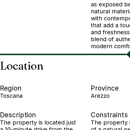
as exposed b
natural mater
with contempo
that add a to
and freshness
blend of authe
modern comfo
Location
Region
Province
Toscana
Arezzo
Description
Constraints
The property is located just
The property 
a 10-minute drive from the
of a natural p