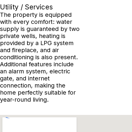
Utility / Services
The property is equipped
with every comfort: water
supply is guaranteed by two
private wells, heating is
provided by a LPG system
and fireplace, and air
conditioning is also present.
Additional features include
an alarm system, electric
gate, and internet
connection, making the
home perfectly suitable for
year-round living.