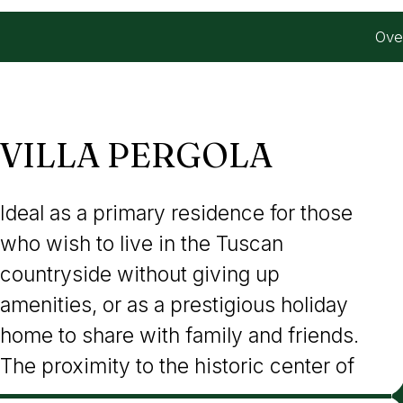
Ove
VILLA PERGOLA
Ideal as a primary residence for those
Cortona, with its services, restaurants,
who wish to live in the Tuscan
and rich artistic and cultural heritage,
countryside without giving up
also makes this property perfect for
amenities, or as a prestigious holiday
successful inclusion in the high-end
home to share with family and friends.
The proximity to the historic center of