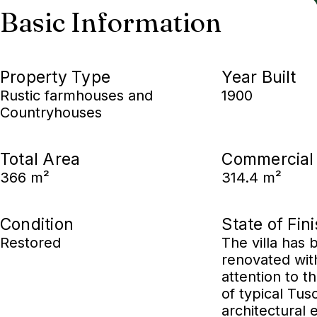
Basic Information
Property Type
Year Built
Rustic farmhouses and
1900
Countryhouses
Total Area
Commercial
366 m²
314.4 m²
Condition
State of Fin
Restored
The villa has 
renovated wit
attention to t
of typical Tus
architectural