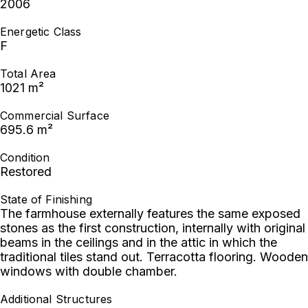
2006
Energetic Class
F
Total Area
1021 m²
Commercial Surface
695.6 m²
Condition
Restored
State of Finishing
The farmhouse externally features the same exposed
stones as the first construction, internally with original
beams in the ceilings and in the attic in which the
traditional tiles stand out. Terracotta flooring. Wooden
windows with double chamber.
Additional Structures