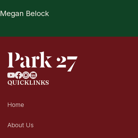
Megan Belock
QUICKLINKS
Home
About Us