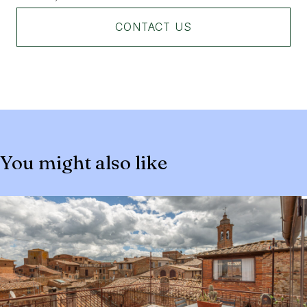
CONTACT US
You might also like