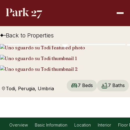
Back to Properties
7 Beds
7 Baths
Todi, Perugia, Umbria
Overview
Basic Information
Location
Interior
Floor 