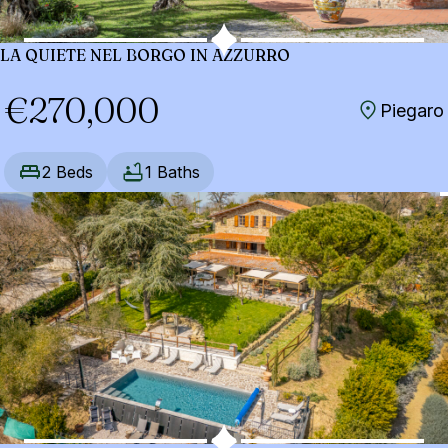
LA QUIETE NEL BORGO IN AZZURRO
€270,000
Piegaro
2 Beds
1 Baths