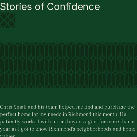
Stories of Confidence
Chris Small and his team helped me find and purchase the
perfect home for my needs in Richmond this month. He
patiently worked with me as buyer's agent for more than a
year as I got to know Richmond's neighborhoods and home
values.