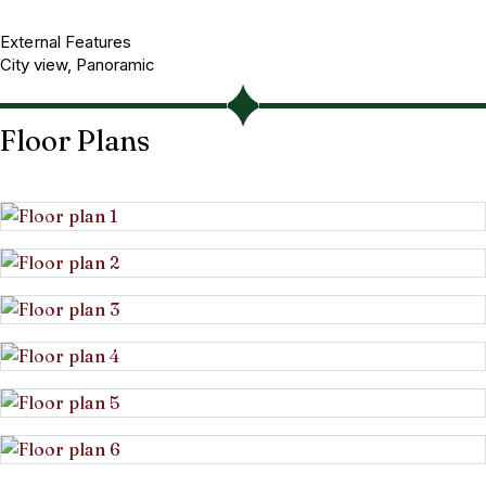
External Features
City view, Panoramic
Floor Plans