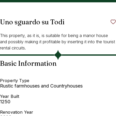
Uno sguardo su Todi
This property, as it is, is suitable for being a manor house
and possibly making it profitable by inserting it into the tourist
rental circuits.
Basic Information
Property Type
Rustic farmhouses and Countryhouses
Year Built
1250
Renovation Year