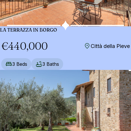
LA TERRAZZA IN BORGO
€440,000
Città della Pieve
3 Beds
3 Baths