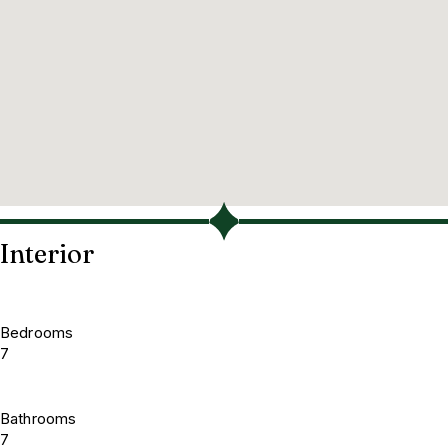
Interior
Bedrooms
7
Bathrooms
7