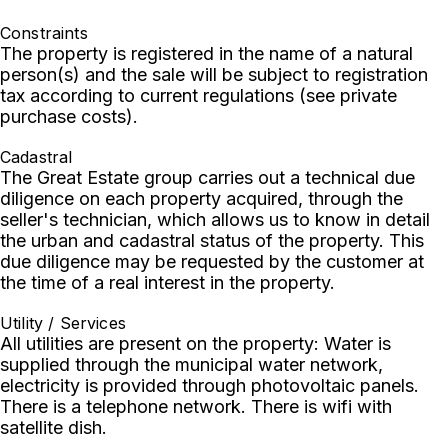
Constraints
The property is registered in the name of a natural
person(s) and the sale will be subject to registration
tax according to current regulations (see private
purchase costs).
Cadastral
The Great Estate group carries out a technical due
diligence on each property acquired, through the
seller's technician, which allows us to know in detail
the urban and cadastral status of the property. This
due diligence may be requested by the customer at
the time of a real interest in the property.
Utility / Services
All utilities are present on the property: Water is
supplied through the municipal water network,
electricity is provided through photovoltaic panels.
There is a telephone network. There is wifi with
satellite dish.