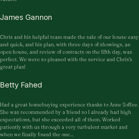
James Gannon
Chris and his helpful team made the sale of our house easy
and quick, and his plan, with three days of showings, an
open house, and review of contracts on the fifth day, was
perfect. We were so pleased with the service and Chris's
great plan!
Betty Fahed
Had a great homebuying experience thanks to Anne Soffee.
She was recommended by a friend so I already had high
expectations, but she exceeded all of them. Worked
patiently with us through a very turbulent market and
when we finally found the one...