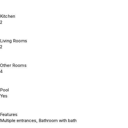
Kitchen
2
Living Rooms
2
Other Rooms
4
Pool
Yes
Features
Multiple entrances, Bathroom with bath