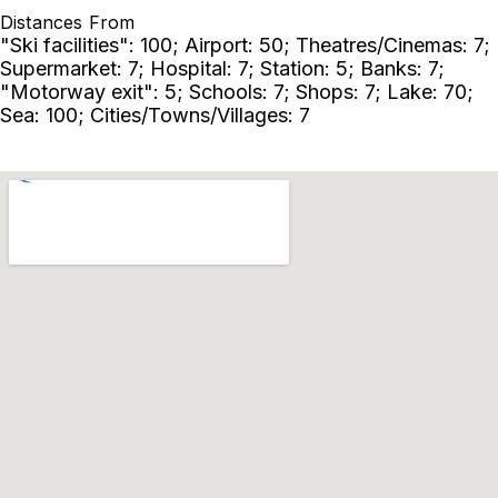
Distances From
"Ski facilities": 100; Airport: 50; Theatres/Cinemas: 7;
Supermarket: 7; Hospital: 7; Station: 5; Banks: 7;
"Motorway exit": 5; Schools: 7; Shops: 7; Lake: 70;
Sea: 100; Cities/Towns/Villages: 7