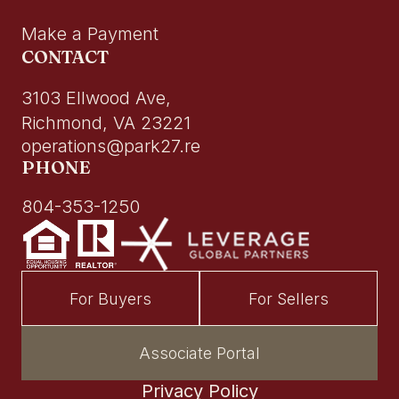
Make a Payment
CONTACT
3103 Ellwood Ave,
Richmond, VA 23221
operations@park27.re
PHONE
804-353-1250
For Buyers
For Sellers
Associate Portal
Privacy Policy