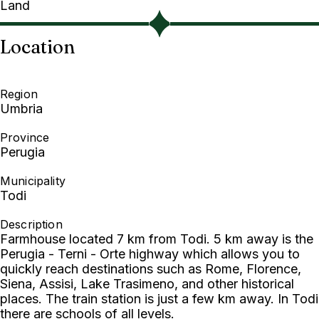
Land
Location
Region
Umbria
Province
Perugia
Municipality
Todi
Description
Farmhouse located 7 km from Todi. 5 km away is the
Perugia - Terni - Orte highway which allows you to
quickly reach destinations such as Rome, Florence,
Siena, Assisi, Lake Trasimeno, and other historical
places. The train station is just a few km away. In Todi
there are schools of all levels.