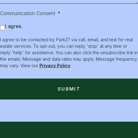
Communication Consent
*
I agree.
I agree to be contacted by Park27 via call, email, and text for real
estate services. To opt-out, you can reply 'stop' at any time or
reply 'help' for assistance. You can also click the unsubscribe link in
the emails. Message and data rates may apply. Message frequency
may vary. View our
Privacy Policy
.
SUBMIT