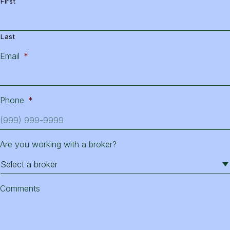
First
Last
Email
*
Phone
*
Are you working with a broker?
Comments