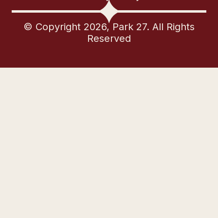
© Copyright 2026, Park 27. All Rights
Reserved