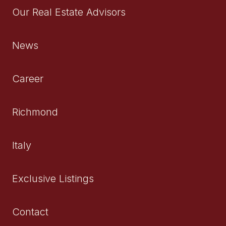
Our Real Estate Advisors
News
Career
Richmond
Italy
Exclusive Listings
Contact