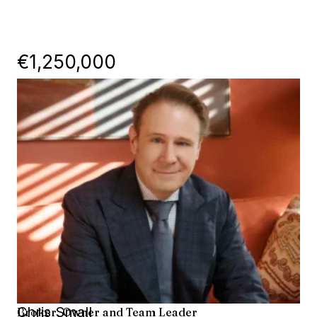
€1,250,000
Chris Small
Broker, Owner and Team Leader