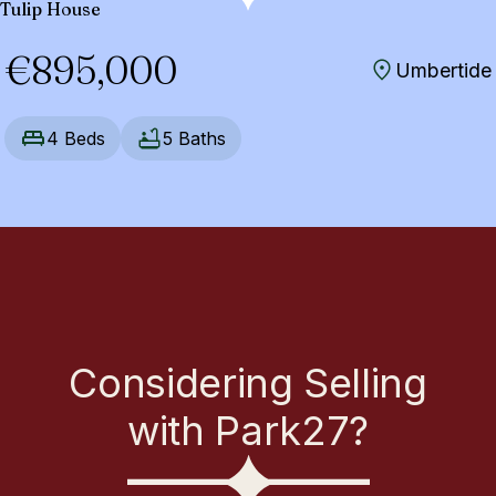
Tulip House
€895,000
Umbertide
4 Beds
5 Baths
Considering Selling
with Park27?