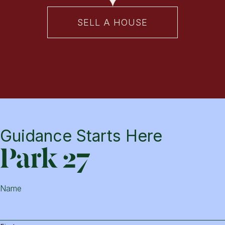
SELL A HOUSE
Guidance Starts Here
Park
Name