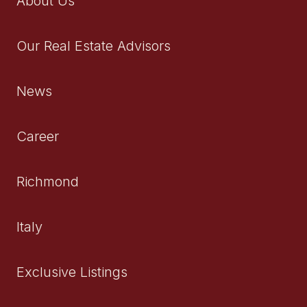
About Us
Our Real Estate Advisors
News
Career
Richmond
Italy
Exclusive Listings