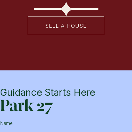
SELL A HOUSE
Guidance Starts Here
Park
Name