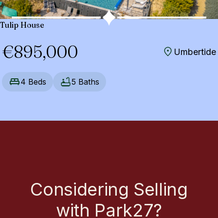
Tulip House
€895,000
Umbertide
4 Beds
5 Baths
Considering Selling
with Park27?