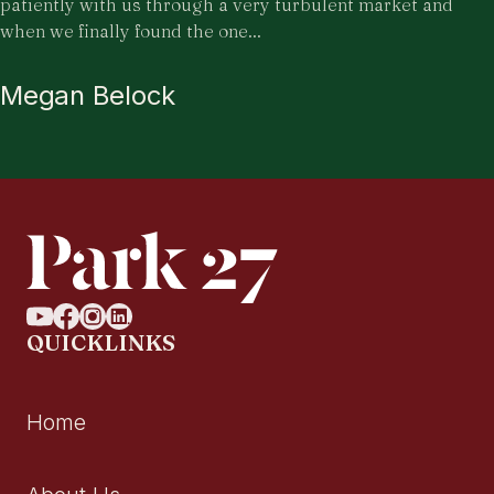
patiently with us through a very turbulent market and
when we finally found the one...
Megan Belock
QUICKLINKS
Home