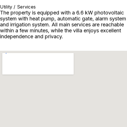
Utility / Services
The property is equipped with a 6.6 kW photovoltaic
system with heat pump, automatic gate, alarm system
and irrigation system. All main services are reachable
within a few minutes, while the villa enjoys excellent
independence and privacy.