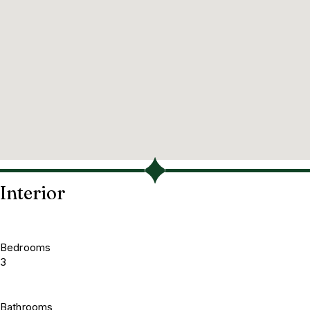
Interior
Bedrooms
3
Bathrooms