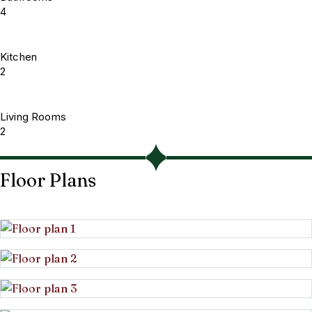
4
Kitchen
2
Living Rooms
2
Floor Plans