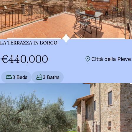
LA TERRAZZA IN BORGO
€440,000
Città della Pieve
3 Beds
3 Baths