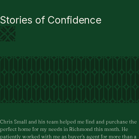
Stories of Confidence
Chris Small and his team helped me find and purchase the
perfect home for my needs in Richmond this month. He
patiently worked with me as buyer's agent for more than a