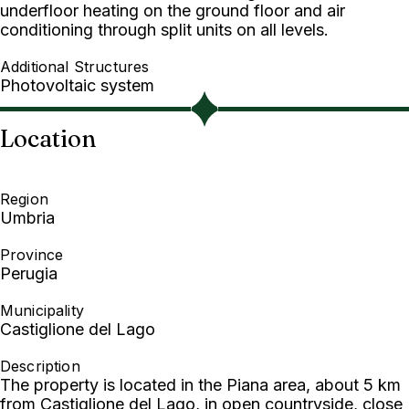
underfloor heating on the ground floor and air
conditioning through split units on all levels.
Additional Structures
Photovoltaic system
Location
Region
Umbria
Province
Perugia
Municipality
Castiglione del Lago
Description
The property is located in the Piana area, about 5 km
from Castiglione del Lago, in open countryside, close