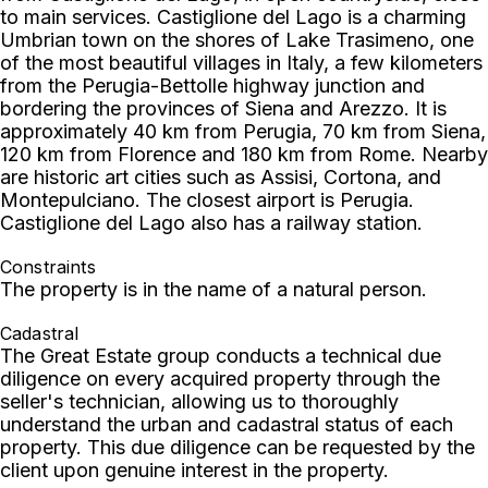
to main services. Castiglione del Lago is a charming
Umbrian town on the shores of Lake Trasimeno, one
of the most beautiful villages in Italy, a few kilometers
from the Perugia-Bettolle highway junction and
bordering the provinces of Siena and Arezzo. It is
approximately 40 km from Perugia, 70 km from Siena,
120 km from Florence and 180 km from Rome. Nearby
are historic art cities such as Assisi, Cortona, and
Montepulciano. The closest airport is Perugia.
Castiglione del Lago also has a railway station.
Constraints
The property is in the name of a natural person.
Cadastral
The Great Estate group conducts a technical due
diligence on every acquired property through the
seller's technician, allowing us to thoroughly
understand the urban and cadastral status of each
property. This due diligence can be requested by the
client upon genuine interest in the property.