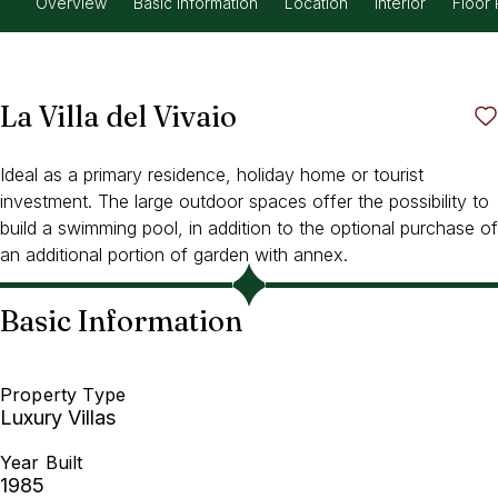
Overview
Basic Information
Location
Interior
Floor 
La Villa del Vivaio
Ideal as a primary residence, holiday home or tourist
investment. The large outdoor spaces offer the possibility to
build a swimming pool, in addition to the optional purchase of
an additional portion of garden with annex.
Basic Information
Property Type
Luxury Villas
Year Built
1985