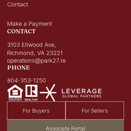
Contact
Make a Payment
CONTACT
3103 Ellwood Ave,
Richmond, VA 23221
operations@park27.re
PHONE
804-353-1250
For Buyers
For Sellers
Associate Portal