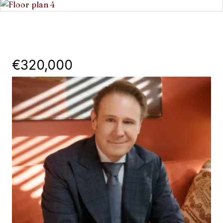
€320,000