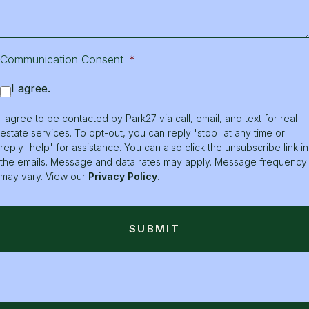
Communication Consent
*
I agree.
I agree to be contacted by Park27 via call, email, and text for real
estate services. To opt-out, you can reply 'stop' at any time or
reply 'help' for assistance. You can also click the unsubscribe link in
the emails. Message and data rates may apply. Message frequency
may vary. View our
Privacy Policy
.
SUBMIT