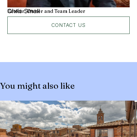
Chris Small
Broker, Owner and Team Leader
CONTACT US
You might also like