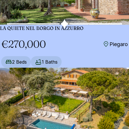
LA QUIETE NEL BORGO IN AZZURRO
€270,000
Piegaro
2 Beds
1 Baths