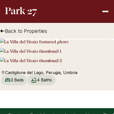
Back to Properties
Castiglione del Lago, Perugia, Umbria
3 Beds
4 Baths