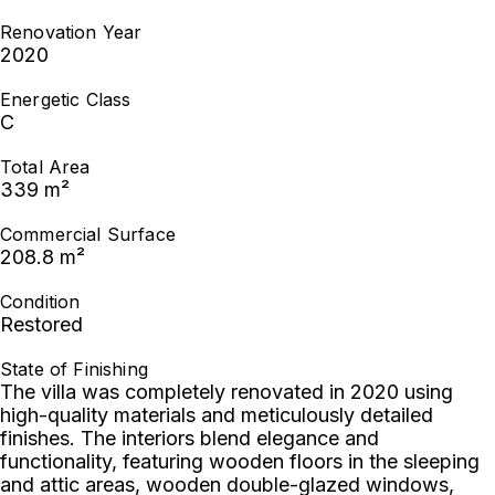
Renovation Year
2020
Energetic Class
C
Total Area
339 m²
Commercial Surface
208.8 m²
Condition
Restored
State of Finishing
The villa was completely renovated in 2020 using
high-quality materials and meticulously detailed
finishes. The interiors blend elegance and
functionality, featuring wooden floors in the sleeping
and attic areas, wooden double-glazed windows,