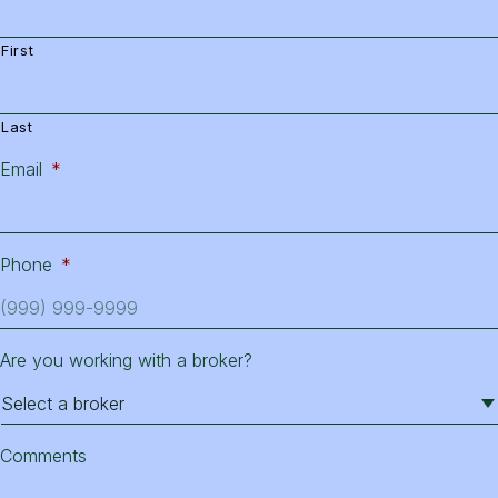
First
Last
Email
*
Phone
*
Are you working with a broker?
Comments