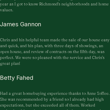
year as I got to know Richmond's neighborhoods and home
values.
James Gannon
Chris and his helpful team made the sale of our house easy
and quick, and his plan, with three days of showings, an
open house, and review of contracts on the fifth day, was
perfect. We were so pleased with the service and Chris's
great plan!
Betty Fahed
Had a great homebuying experience thanks to Anne Soffee.
She was recommended by a friend so I already had high
expectations, but she exceeded all of them. Worked